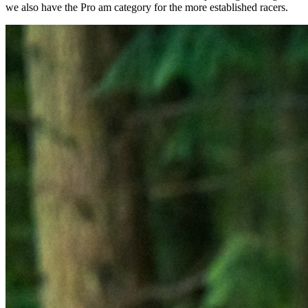
we also have the Pro am category for the more established racers.