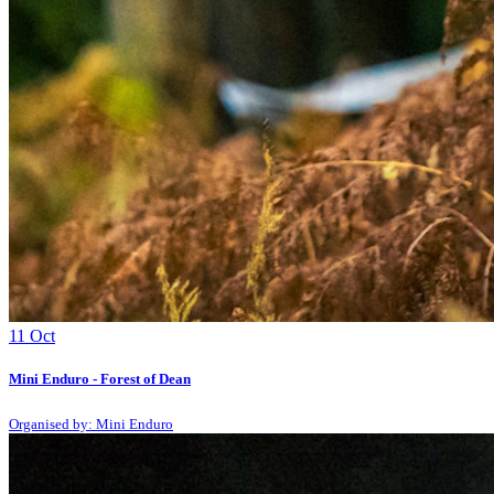
11
Oct
Mini Enduro - Forest of Dean
Organised by: Mini Enduro