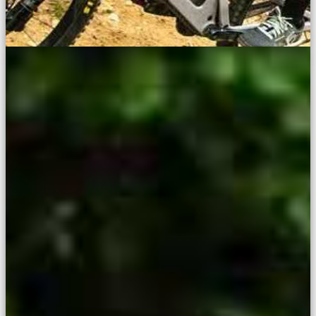
The Fun, Exciting Way To Race
Enduro
Mini Enduro — bringing new riders into racing on stunning trails
across the UK.