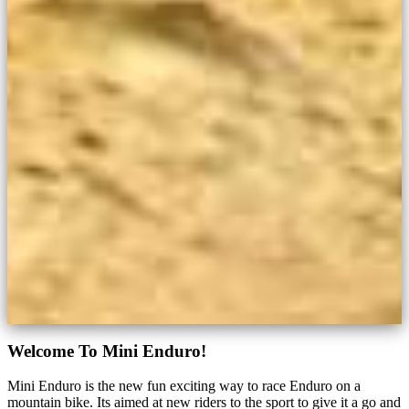
Welcome To Mini Enduro!
Mini Enduro is the new fun exciting way to race Enduro on a
mountain bike. Its aimed at new riders to the sport to give it a go and