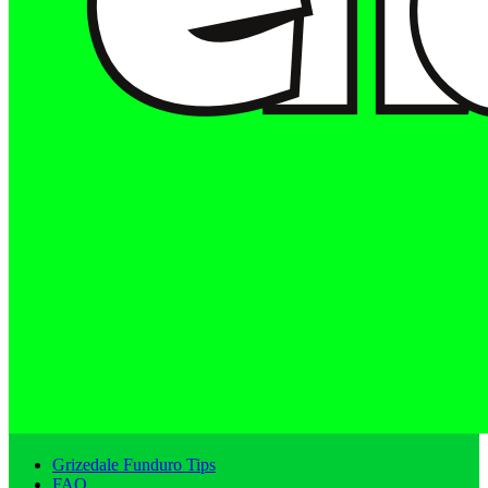
Grizedale Funduro Tips
FAQ