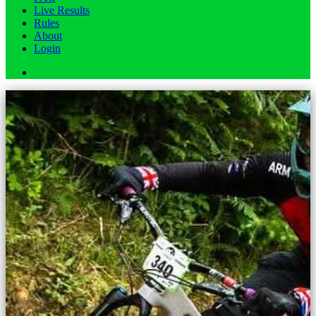
Live Results
Rules
About
Login