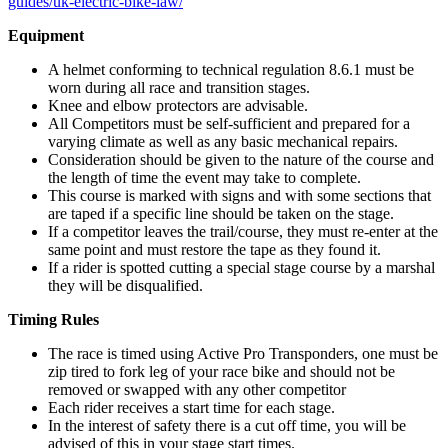
guides/uk-electric-bike-law/
Equipment
A helmet conforming to technical regulation 8.6.1 must be
worn during all race and transition stages.
Knee and elbow protectors are advisable.
All Competitors must be self-sufficient and prepared for a
varying climate as well as any basic mechanical repairs.
Consideration should be given to the nature of the course and
the length of time the event may take to complete.
This course is marked with signs and with some sections that
are taped if a specific line should be taken on the stage.
If a competitor leaves the trail/course, they must re-enter at the
same point and must restore the tape as they found it.
If a rider is spotted cutting a special stage course by a marshal
they will be disqualified.
Timing Rules
The race is timed using Active Pro Transponders, one must be
zip tired to fork leg of your race bike and should not be
removed or swapped with any other competitor
Each rider receives a start time for each stage.
In the interest of safety there is a cut off time, you will be
advised of this in your stage start times.