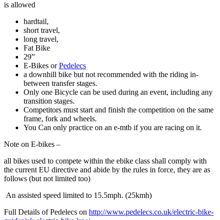
is allowed
hardtail,
short travel,
long travel,
Fat Bike
29”
E-Bikes or
Pedelecs
a downhill bike but not recommended with the riding in-
between transfer stages.
Only one Bicycle can be used during an event, including any
transition stages.
Competitors must start and finish the competition on the same
frame, fork and wheels.
You Can only practice on an e-mtb if you are racing on it.
Note on E-bikes –
all bikes used to compete within the ebike class shall comply with
the current EU directive and abide by the rules in force, they are as
follows (but not limited too)
An assisted speed limited to 15.5mph. (25kmh)
Full Details of Pedelecs on
http://www.pedelecs.co.uk/electric-bike-