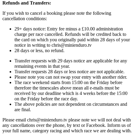
Refunds and Transfers:
If you wish to cancel a booking please note the following
cancellation conditions:
29+ days notice: Entry fee minus a £10.00 administration
charge per race cancelled. Refunds will be credited back to
the card on which you originally paid within 28 days of your
notice in writing to chris@minienduro.tv
28 days or less, no refund.
Transfer requests with 29 days notice are applicable for any
remaining events in that year.
Transfer requests 28 days or less notice are not applicable.
Please note you can not swap your entry with another rider.
The race weekend starts from 15:00 on the Friday before
therefore the timescales above mean all e-mails must be
received by our deadline which is 4 weeks before the 15:00
on the Friday before the race day.
The above policies are not dependent on circumstances and
are final.
Please email chris@minienduro.tv please note we will not deal with
any cancellations over the phone, by text or Facebook. Inform us of
your full name, category racing and which race we are dealing with.