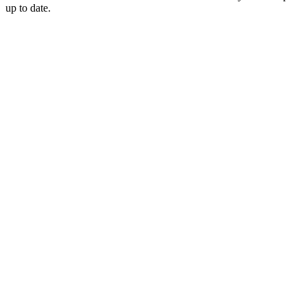
up to date.