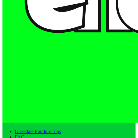
Grizedale Funduro Tips
FAQ