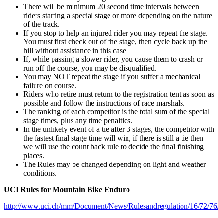
There will be minimum 20 second time intervals between
riders starting a special stage or more depending on the nature
of the track.
If you stop to help an injured rider you may repeat the stage.
You must first check out of the stage, then cycle back up the
hill without assistance in this case.
If, while passing a slower rider, you cause them to crash or
run off the course, you may be disqualified.
You may NOT repeat the stage if you suffer a mechanical
failure on course.
Riders who retire must return to the registration tent as soon as
possible and follow the instructions of race marshals.
The ranking of each competitor is the total sum of the special
stage times, plus any time penalties.
In the unlikely event of a tie after 3 stages, the competitor with
the fastest final stage time will win, if there is still a tie then
we will use the count back rule to decide the final finishing
places.
The Rules may be changed depending on light and weather
conditions.
UCI Rules for Mountain Bike Enduro
http://www.uci.ch/mm/Document/News/Rulesandregulation/16/72/