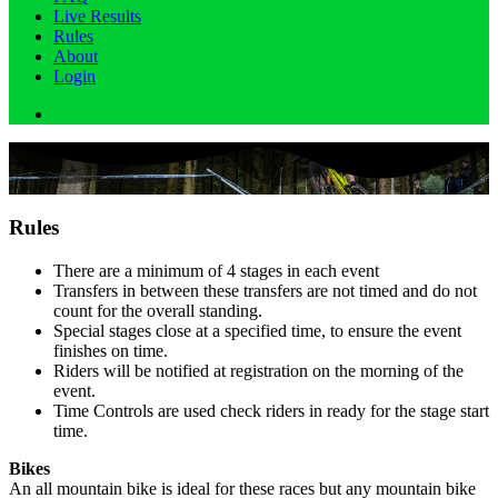
Live Results
Rules
About
Login
Rules
There are a minimum of 4 stages in each event
Transfers in between these transfers are not timed and do not
count for the overall standing.
Special stages close at a specified time, to ensure the event
finishes on time.
Riders will be notified at registration on the morning of the
event.
Time Controls are used check riders in ready for the stage start
time.
Bikes
An all mountain bike is ideal for these races but any mountain bike