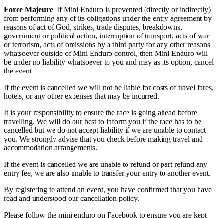
Force Majeure
: If Mini Enduro is prevented (directly or indirectly)
from performing any of its obligations under the entry agreement by
reasons of act of God, strikes, trade disputes, breakdowns,
government or political action, interruption of transport, acts of war
or terrorism, acts of omissions by a third party for any other reasons
whatsoever outside of Mini Enduro control, then Mini Enduro will
be under no liability whatsoever to you and may as its option, cancel
the event.
If the event is cancelled we will not be liable for costs of travel fares,
hotels, or any other expenses that may be incurred.
It is your responsibility to ensure the race is going ahead before
travelling. We will do our best to inform you if the race has to be
cancelled but we do not accept liability if we are unable to contact
you. We strongly advise that you check before making travel and
accommodation arrangements.
If the event is cancelled we are unable to refund or part refund any
entry fee, we are also unable to transfer your entry to another event.
By registering to attend an event, you have confirmed that you have
read and understood our cancellation policy.
Please follow the mini enduro on Facebook to ensure you are kept