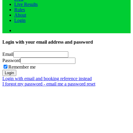
Live Results
Rules
About
Login
Login with your email address and password
Email
Password
Remember me
Login
Login with email and booking reference instead
I forgot my password - email me a password reset