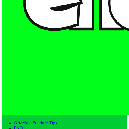
Grizedale Funduro Tips
FAQ