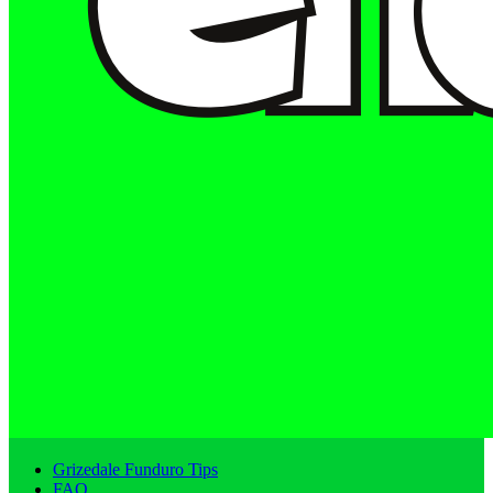
Grizedale Funduro Tips
FAQ