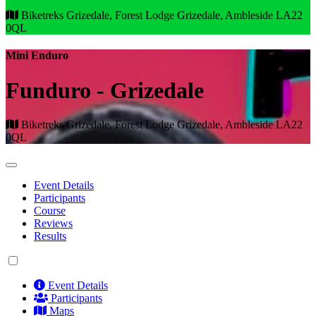
Biketreks Grizedale, Forest Lodge Grizedale, Ambleside LA22
0QL
Mini Enduro
Funduro - Grizedale
Biketreks Grizedale, Forest Lodge Grizedale, Ambleside LA22
0QL
Event Details
Participants
Course
Reviews
Results
Event Details
Participants
Maps