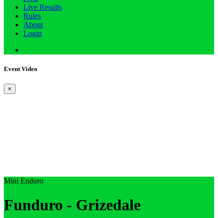
Live Results
Rules
About
Login
Event Video
×
Mini Enduro
Funduro - Grizedale