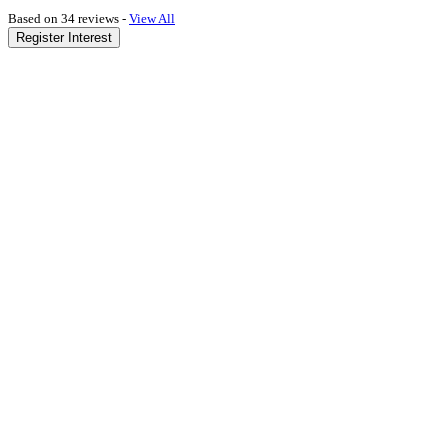
Based on 34 reviews -
View All
Register Interest