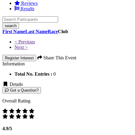
Reviews
Results
search
First Name
Last Name
Race
Club
< Previous
Next >
Share This Event
Register Interest
Information
Total No. Entries :
0
Details
Got a Question?
Overall Rating
4.9/5