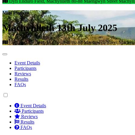
Dyfi Enduro Field, Machynlleth 80-88 Maengwyn Street Machyn
Mini Enduro
Machynlleth 13th July 2025
Dyfi Enduro Field, Machynlleth 80-88 Maengwyn Street Machyn
Event Details
Participants
Reviews
Results
FAQs
Event Details
Participants
Reviews
Results
FAQs