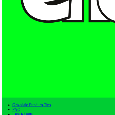
Grizedale Funduro Tips
FAQ
Live Results