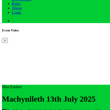
Rules
About
Login
Event Video
×
Mini Enduro
Machynlleth 13th July 2025